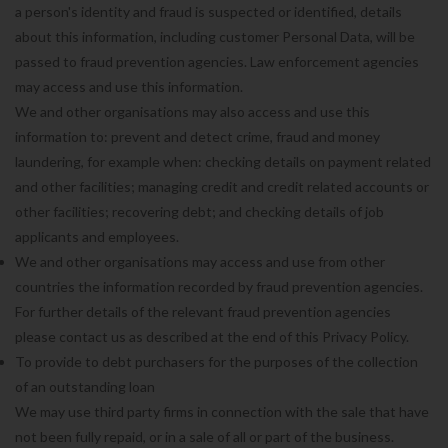
a person's identity and fraud is suspected or identified, details
about this information, including customer Personal Data, will be
passed to fraud prevention agencies. Law enforcement agencies
may access and use this information.
We and other organisations may also access and use this
information to: prevent and detect crime, fraud and money
laundering, for example when: checking details on payment related
and other facilities; managing credit and credit related accounts or
other facilities; recovering debt; and checking details of job
applicants and employees.
We and other organisations may access and use from other
countries the information recorded by fraud prevention agencies.
For further details of the relevant fraud prevention agencies
please contact us as described at the end of this Privacy Policy.
To provide to debt purchasers for the purposes of the collection
of an outstanding loan
We may use third party firms in connection with the sale that have
not been fully repaid, or in a sale of all or part of the business.