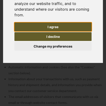
analyze our website traffic, and to
You are free to browse our website without providing any personal
understand where our visitors are coming
data. The information we collect about our customers helps us
from.
personalise and continually improve our customers' experience on
our website and their experience of services provided by us. We
I agree
collect the following types of information:
I decline
Information provided by you through online forms, and/or other
entries, such as names, email addresses, home addresses,
Change my preferences
telephone number or demographic information.
Information, user specific or aggregate, on what pages our
visitors access.
Automatic information and cookies (See also the "Cookies"
section below).
Information about your transactions with us, such as payment
history and shipment details, and information you provide when
you contact our customer service department.
The email addresses of visitors that communicate with us via
email or through website contact forms.