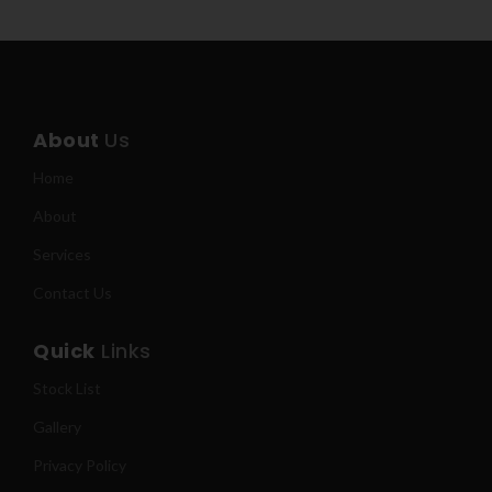
About
Us
Home
About
Services
Contact Us
Quick
Links
Stock List
Gallery
Privacy Policy