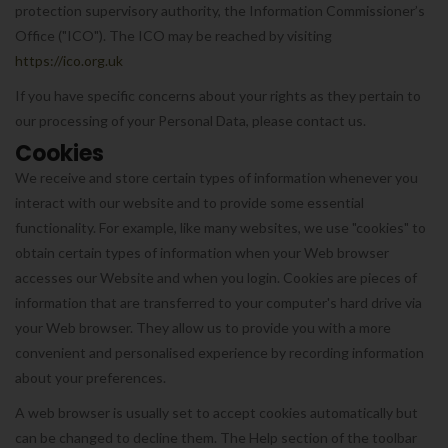
protection supervisory authority, the Information Commissioner’s
Office ("ICO"). The ICO may be reached by visiting
https://ico.org.uk
If you have specific concerns about your rights as they pertain to
our processing of your Personal Data, please contact us.
Cookies
We receive and store certain types of information whenever you
interact with our website and to provide some essential
functionality. For example, like many websites, we use "cookies" to
obtain certain types of information when your Web browser
accesses our Website and when you login. Cookies are pieces of
information that are transferred to your computer's hard drive via
your Web browser. They allow us to provide you with a more
convenient and personalised experience by recording information
about your preferences.
A web browser is usually set to accept cookies automatically but
can be changed to decline them. The Help section of the toolbar