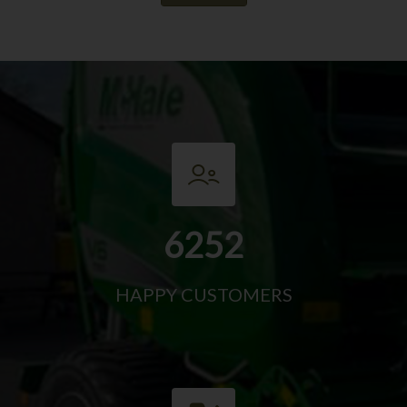
6252
HAPPY CUSTOMERS