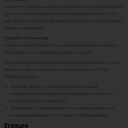
You have the right to update any outdated or inaccurate data held
about you, and to complete any incomplete data held by us. You
may update personal details, banking information and employment
data by contacting us.
Objection to Processing
You have the right to object to processing where processing is
based solely on our legitimate business interests.
If you are currently receiving marketing communications, you are
able to change your preferences at any time by one of the
following methods:
Via email: Click the "Unsubscribe" link in any email
communication and submit your email address on the next
screen (when/where applicable)
Via telephone: Contacting one of our team to update your
personal preferences on the contact information below.
Erasure