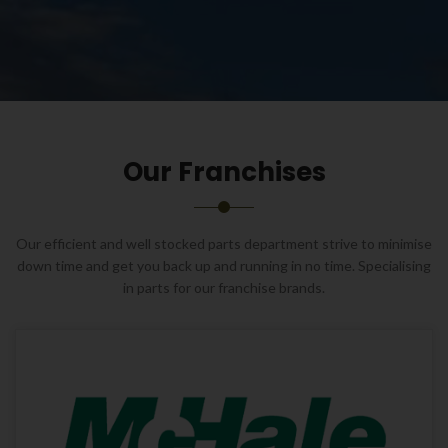
Our Franchises
Our efficient and well stocked parts department strive to minimise
down time and get you back up and running in no time. Specialising
in parts for our franchise brands.