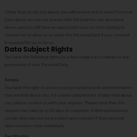
Other than as set out above, you will receive notice when Personal
Data about you may be shared with third parties not described
above, and you will have an opportunity prior to such sharing to
choose not to allow us to share the Personal Data if your consent
is required for us to do so.
Data Subject Rights
You have the following rights as a data subject as it relates to our
processing of your Personal Data.
Access
You have the right to access your personal records and information
that we hold about you. For a more complete list of data held about
you, please contact us with your request. Please note that this
request may take up to 30 days to complete. In limited instances,
certain data may not be provided upon request if that personal
data concerns other individuals.
Rectification