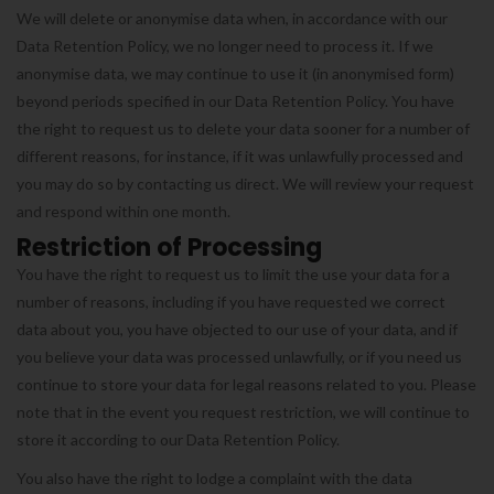
We will delete or anonymise data when, in accordance with our
Data Retention Policy, we no longer need to process it. If we
anonymise data, we may continue to use it (in anonymised form)
beyond periods specified in our Data Retention Policy. You have
the right to request us to delete your data sooner for a number of
different reasons, for instance, if it was unlawfully processed and
you may do so by contacting us direct. We will review your request
and respond within one month.
Restriction of Processing
You have the right to request us to limit the use your data for a
number of reasons, including if you have requested we correct
data about you, you have objected to our use of your data, and if
you believe your data was processed unlawfully, or if you need us
continue to store your data for legal reasons related to you. Please
note that in the event you request restriction, we will continue to
store it according to our Data Retention Policy.
You also have the right to lodge a complaint with the data