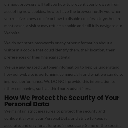
on most browsers will tell you how to prevent your browser from
accepting new cookies, how to have the browser notify you when
you receive a new cookie or how to disable cookies altogether. In
most cases, a visitor may refuse a cookie and still fully navigate our
Website.
We do not store passwords or any other information about a
visitor in a cookie that could identify them, their location, their
preferences or their financial activity.
We use aggregated customer information to help us understand
how our website is performing commercially and what we can do to
improve performance. We DO NOT provide this information to
other companies, such as third party advertisers.
How We Protect the Security of Your
Personal Data
We maintain strict measures to protect the security and
confidentiality of your Personal Data, and strive to keep it
accurate, and only for as long as is necessary. Some of the specific