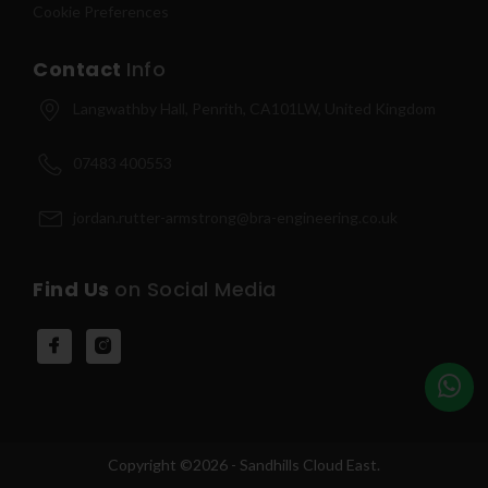
Cookie Preferences
Contact
Info
Langwathby Hall, Penrith, CA101LW, United Kingdom
07483 400553
jordan.rutter-armstrong@bra-engineering.co.uk
Find Us
on Social Media
Copyright ©2026 - Sandhills Cloud East.