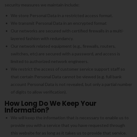
security measures we maintain include:
We store Personal Data in a restricted access format.
We transmit Personal Data in an encrypted format
Our networks are secured with certified firewalls in a multi-
layered fashion with redundancy.
Our network related equipment (e.g., firewalls, routers,
switches, etc) are secured with a password, and access is
limited to authorized network engineers.
We restrict the access of customer service support staff so
that certain Personal Data cannot be viewed (e.g. full bank
account Personal Data is not revealed, but only a partial number
of digits to allow verification).
How Long Do We Keep Your
Information?
We will keep the information that is necessary to enable us to
provide you with a service that you have requested through
this website for as long as it takes us to provide that service.