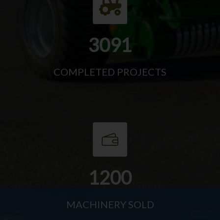
3091
COMPLETED PROJECTS
1200
MACHINERY SOLD