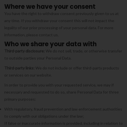
Where we have your consent
You have the right to withdraw consent previously given to us at
any time. If you withdraw your consent this will not impact the
legality of our prior processing of your personal data. For more
information, please contact us.
Who we share your data with
Third-party disclosure:
We do not sell, trade, or otherwise transfer
to outside parties your Personal Data.
Third-party links:
We do not include or offer third-party products
or services on our website.
In order to provide you with your requested service, we may if
necessary and requested to do so, share Personal Data for three
primary purposes:
With regulatory, fraud prevention and law enforcement authorities
to comply with our obligations under the law;
If false or inaccurate information is provided, including in relation to