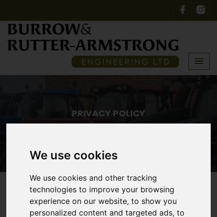
PRIVACY POLICY
Home
Privacy Policy
We use cookies
We use cookies and other tracking
technologies to improve your browsing
experience on our website, to show you
Privacy Policy
personalized content and targeted ads, to
Use of Personal Data