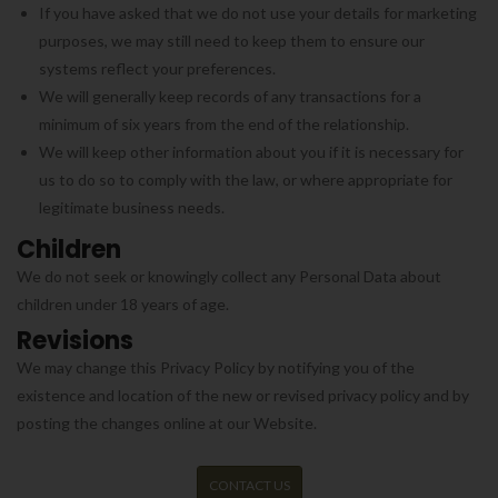
If you have asked that we do not use your details for marketing
purposes, we may still need to keep them to ensure our
systems reflect your preferences.
We will generally keep records of any transactions for a
minimum of six years from the end of the relationship.
We will keep other information about you if it is necessary for
us to do so to comply with the law, or where appropriate for
legitimate business needs.
Children
We do not seek or knowingly collect any Personal Data about
children under 18 years of age.
Revisions
We may change this Privacy Policy by notifying you of the
existence and location of the new or revised privacy policy and by
posting the changes online at our Website.
CONTACT US